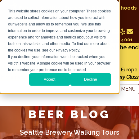
Explore Seattle's Breweries & Neighborhoods
This website stores cookies on your computer. These cookies
on a Seattle Brewery Walking Tour
are used to collect information about how you interact with
our website and allow us to remember you. We use this
information in order to improve and customize your browsing
experience and for analytics and metrics about our visitors
Call: 206-947-4001
both on this website and other media. To find out more about
Seattle Brewery Walking Tours will close at the end
the cookies we use, see our Privacy Policy.
of December 2022
If you decline, your information won’t be tracked when you
visit this website. A single cookie will be used in your browser
Owner and tour guide Tim Lorang will be moving to Europe.
to remember your preference not to be tracked.
In the next year watch for my podcast:
A Story in Every Glass
Accept
Decline
MENU
BEER BLOG
Seattle Brewery Walking Tours