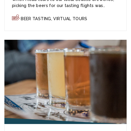
picking the beers for our tasting flights was..
BEER TASTING
,
VIRTUAL TOURS