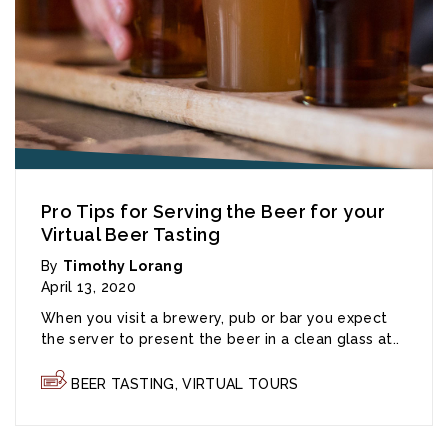
Pro Tips for Serving the Beer for your
Virtual Beer Tasting
By
Timothy Lorang
April 13, 2020
When you visit a brewery, pub or bar you expect
the server to present the beer in a clean glass at..
BEER TASTING
,
VIRTUAL TOURS