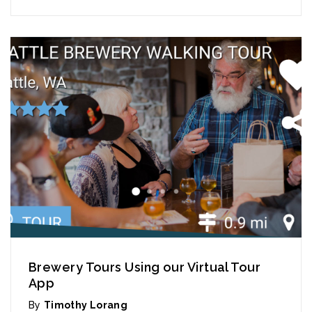
Brewery Tours Using our Virtual Tour
App
By
Timothy Lorang