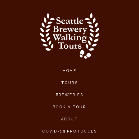
HOME
TOURS
BREWERIES
BOOK A TOUR
ABOUT
COVID-19 PROTOCOLS