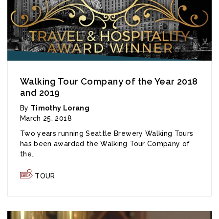
Walking Tour Company of the Year 2018
and 2019
By
Timothy Lorang
March 25, 2018
Two years running Seattle Brewery Walking Tours
has been awarded the Walking Tour Company of
the..
TOUR