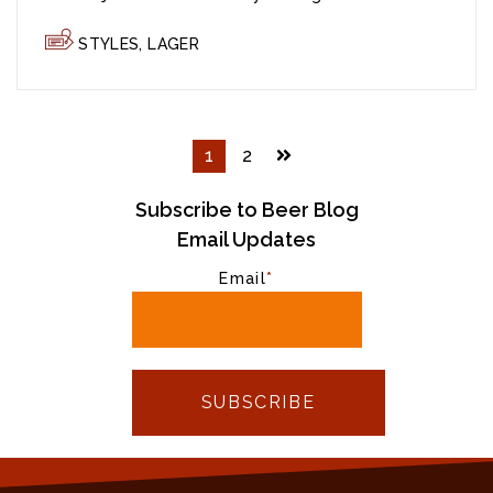
STYLES
,
LAGER
1
2
Subscribe to Beer Blog
Email Updates
Email
*