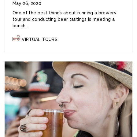
May 26, 2020
One of the best things about running a brewery
tour and conducting beer tastings is meeting a
bunch..
VIRTUAL TOURS