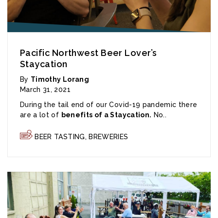
Pacific Northwest Beer Lover’s
Staycation
By
Timothy Lorang
March 31, 2021
During the tail end of our Covid-19 pandemic there
are a lot of
benefits of a Staycation.
No..
BEER TASTING
,
BREWERIES