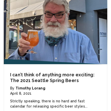
I can’t think of anything more exciting:
The 2021 Seattle Spring Beers
By
Timothy Lorang
April 8, 2021
Strictly speaking, there is no hard and fast
calendar for releasing specific beer styles...