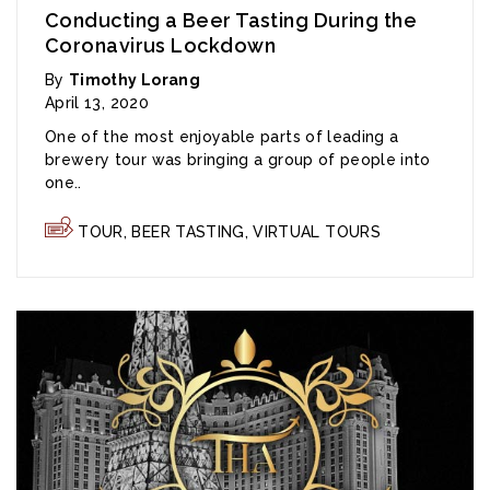
Conducting a Beer Tasting During the
Coronavirus Lockdown
By
Timothy Lorang
April 13, 2020
One of the most enjoyable parts of leading a
brewery tour was bringing a group of people into
one..
TOUR
,
BEER TASTING
,
VIRTUAL TOURS