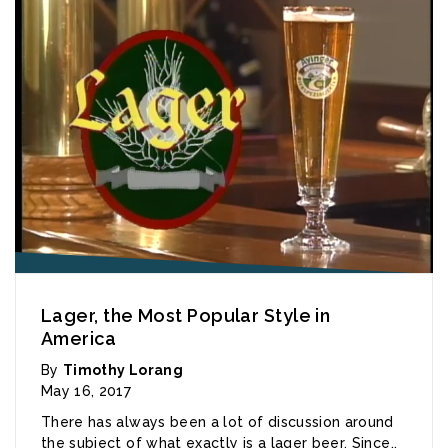
Lager, the Most Popular Style in
America
By
Timothy Lorang
May 16, 2017
There has always been a lot of discussion around
the subject of what exactly is a lager beer. Since..