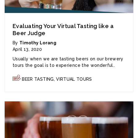
Evaluating Your Virtual Tasting like a
Beer Judge
By
Timothy Lorang
April 13, 2020
Usually when we are tasting beers on our brewery
tours the goal is to experience the wonderful..
BEER TASTING
,
VIRTUAL TOURS