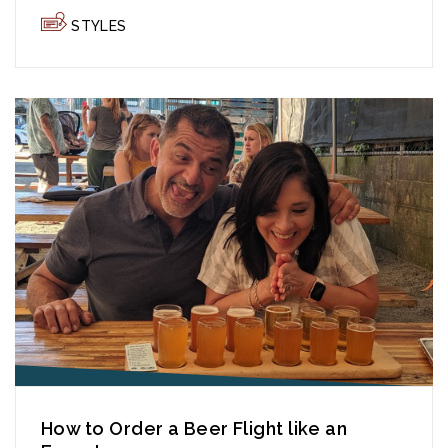
STYLES
How to Order a Beer Flight like an