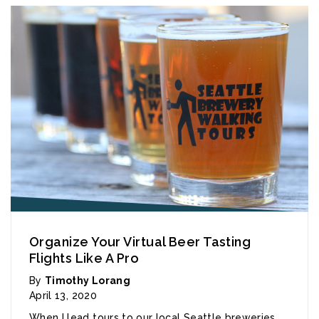
Organize Your Virtual Beer Tasting
Flights Like A Pro
By
Timothy Lorang
April 13, 2020
When I lead tours to our local Seattle breweries,