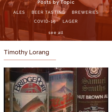
Posts by Topic
ALES
BEER TASTING
BREWERIES
COVID-19
LAGER
see all
Timothy Lorang