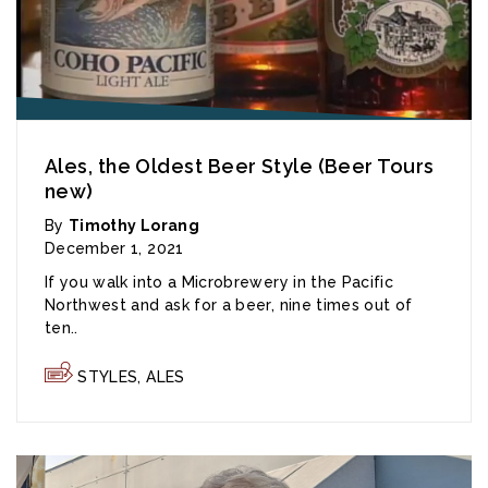
Ales, the Oldest Beer Style (Beer Tours
new)
By
Timothy Lorang
December 1, 2021
If you walk into a Microbrewery in the Pacific
Northwest and ask for a beer, nine times out of
ten..
STYLES
,
ALES