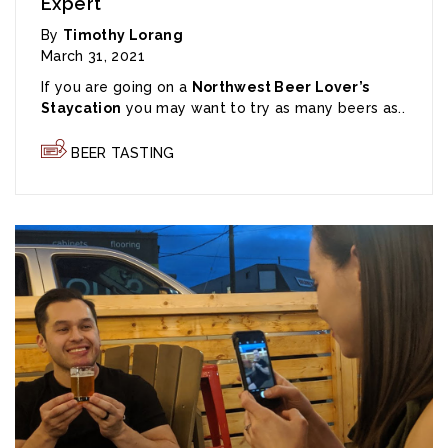
Expert
By
Timothy Lorang
March 31, 2021
If you are going on a
Northwest Beer Lover’s
Staycation
you may want to try as many beers as..
BEER TASTING