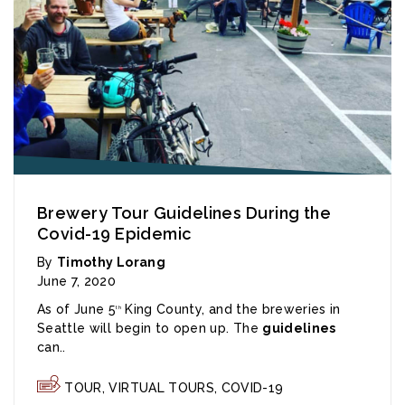
Brewery Tour Guidelines During the
Covid-19 Epidemic
By
Timothy Lorang
June 7, 2020
As of June 5
King County, and the breweries in
th
Seattle will begin to open up. The
guidelines
can..
TOUR
,
VIRTUAL TOURS
,
COVID-19