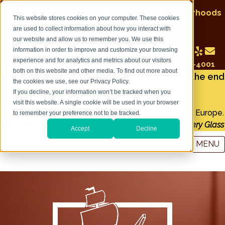
Explore Seattle's Breweries & Neighborhoods
This website stores cookies on your computer. These cookies
on a Seattle Brewery Walking Tour
are used to collect information about how you interact with
our website and allow us to remember you. We use this
information in order to improve and customize your browsing
experience and for analytics and metrics about our visitors
Call: 206-947-4001
both on this website and other media. To find out more about
Seattle Brewery Walking Tours will close at the end
the cookies we use, see our Privacy Policy.
of December 2022
If you decline, your information won’t be tracked when you
visit this website. A single cookie will be used in your browser
Owner and tour guide Tim Lorang will be moving to Europe.
to remember your preference not to be tracked.
In the next year watch for my podcast:
A Story in Every Glass
Accept
Decline
MENU