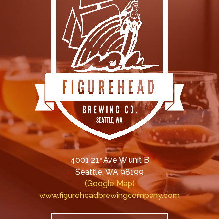
4001 21
Ave W unit B
st
Seattle, WA 98199
(Google Map)
www.figureheadbrewingcompany.com