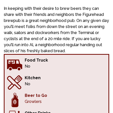
In keeping with their desire to brew beers they can
share with their friends and neighbors the Figurehead
brewpub is a great neighborhood pub. On any given day
you'll meet folks from down the street on an evening
walk, sailors and dockworkers from the Terminal or
cyclists at the end of a 20 mile ride. If you are lucky
you'll run into Al, a neighborhood regular handing out
slices of his freshly baked bread.
Food Truck
No
Kitchen
No
Beer to Go
Growlers