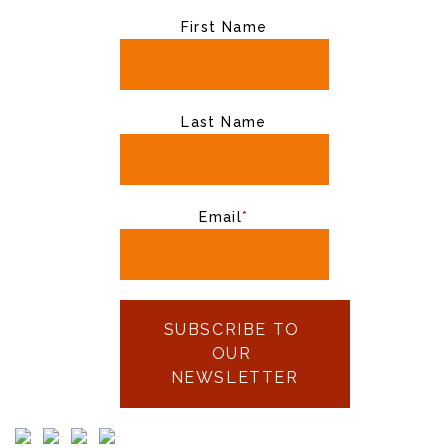
First Name
Last Name
Email
*