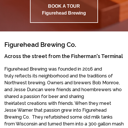
BOOK A TOUR
Figurehead Brewing
Figurehead Brewing Co.
Across the street from the Fisherman's Terminal
Figurehead Brewing was founded in 2016 and
truly reflects its neighborhood and the traditions of
Northwest brewing. Owners and brewers Bob Monroe,
and Jesse Duncan were friends and hoembrewers who
shared a passion for beer and sharing
theirlatest creations with friends. When they meet
Jesse Warner that passion grew into Figurehead
Brewing Co. They refurbished some old milk tanks
from Wisconsin and turned them into a 300 gallon mash