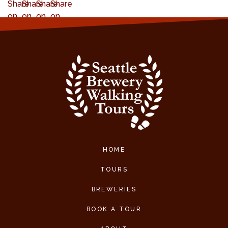
HOME
TOURS
BREWERIES
BOOK A TOUR