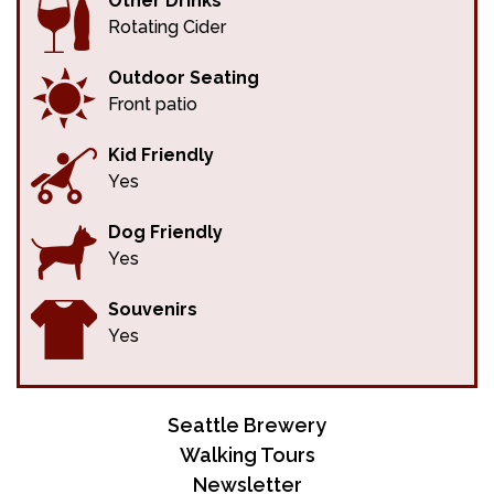
Other Drinks
Rotating Cider
Outdoor Seating
Front patio
Kid Friendly
Yes
Dog Friendly
Yes
Souvenirs
Yes
Seattle Brewery
Walking Tours
Newsletter