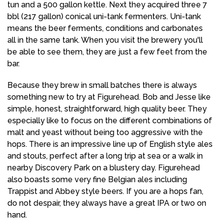
tun and a 500 gallon kettle. Next they acquired three 7
bbl (217 gallon) conical uni-tank fermenters. Uni-tank
means the beer ferments, conditions and carbonates
all in the same tank. When you visit the brewery you'll
be able to see them, they are just a few feet from the
bar.
Because they brew in small batches there is always
something new to try at Figurehead. Bob and Jesse like
simple, honest, straightforward, high quality beer. They
especially like to focus on the different combinations of
malt and yeast without being too aggressive with the
hops. There is an impressive line up of English style ales
and stouts, perfect after a long trip at sea or a walk in
nearby Discovery Park on a blustery day. Figurehead
also boasts some very fine Belgian ales including
Trappist and Abbey style beers. If you are a hops fan,
do not despair, they always have a great IPA or two on
hand.