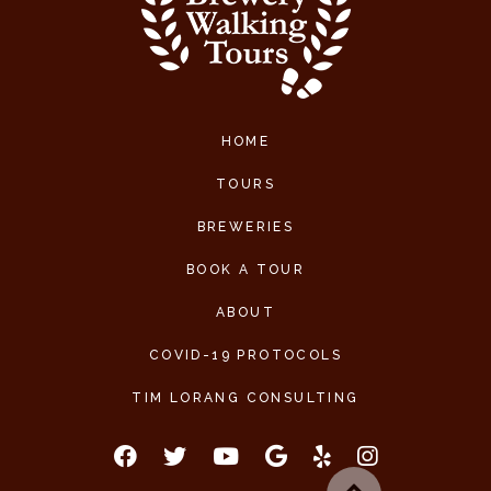
HOME
TOURS
BREWERIES
BOOK A TOUR
ABOUT
COVID-19 PROTOCOLS
TIM LORANG CONSULTING