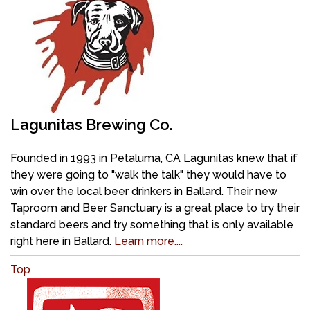
Lagunitas Brewing Co.
Founded in 1993 in Petaluma, CA Lagunitas knew that if
they were going to "walk the talk" they would have to
win over the local beer drinkers in Ballard. Their new
Taproom and Beer Sanctuary is a great place to try their
standard beers and try something that is only available
right here in Ballard.
Learn more....
Top