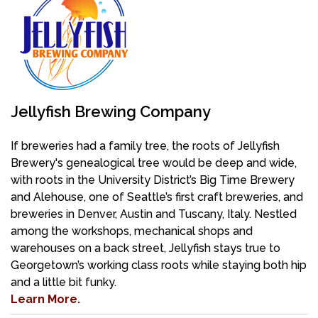
Jellyfish Brewing Company
If breweries had a family tree, the roots of Jellyfish
Brewery's genealogical tree would be deep and wide,
with roots in the
University District’s Big Time Brewery
and Alehouse, one of Seattle’s first craft breweries, and
breweries in Denver, Austin and Tuscany, Italy. Nestled
among the workshops, mechanical shops and
warehouses on a back street, Jellyfish stays true to
Georgetown’s working class roots while staying both hip
and a little bit funky.
Learn More.