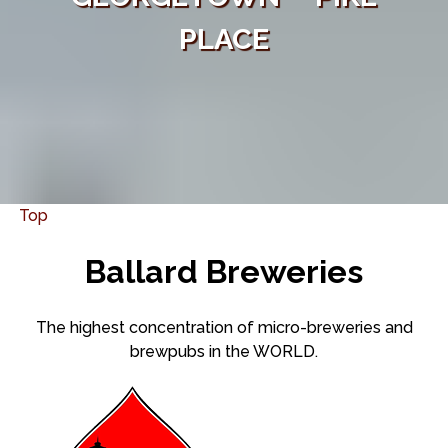
PLACE
Top
Ballard Breweries
The highest concentration of micro-breweries and
brewpubs in the WORLD.