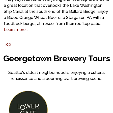
a great location that overlooks the Lake Washington
Ship Canal at the south end of the Ballard Bridge. Enjoy
a Blood Orange Wheat Beer or a Stargazer IPA with a
foodtruck burger, al fresco, from their rooftop patio.
Learn more...
Top
Georgetown Brewery Tours
Seattle's oldest neighborhood is enjoying a cultural
renaissance and a booming craft brewing scene.