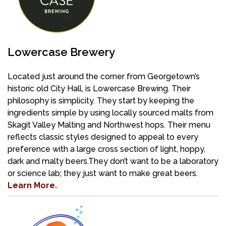
Lowercase Brewery
Located just around the corner from Georgetown’s
historic old City Hall, is Lowercase Brewing. Their
philosophy is simplicity. They start by keeping the
ingredients simple by using locally sourced malts from
Skagit Valley Malting and Northwest hops. Their menu
reflects classic styles designed to appeal to every
preference with a large cross section of light, hoppy,
dark and malty beers.They don’t want to be a laboratory
or science lab; they just want to make great beers.
Learn More.