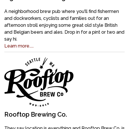
A neighborhood brew pub where you'll find fishermen
and dockworkers, cyclists and families out for an
afternoon stroll enjoying some great old style British
and Belgian beers and ales. Drop in for a pint or two and
say hi.
Learn more.....
Rooftop Brewing Co.
They say location is everything and Rooftop Brew Co. is