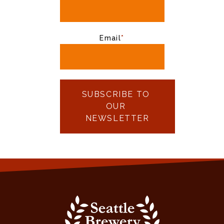
Email
*