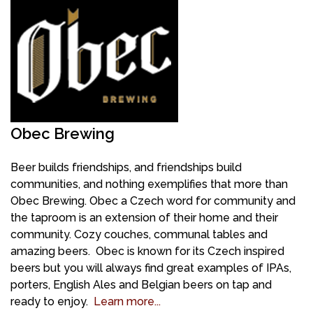
Obec Brewing
Beer builds friendships, and friendships build
communities, and nothing exemplifies that more than
Obec Brewing.
Obec a Czech word for community and
t
he taproom is an extension of their home and their
community. Cozy couches, communal tables and
amazing beers. Obec is known for its Czech inspired
beers but you will always find great examples of IPAs,
porters, English Ales and Belgian beers on tap and
ready to enjoy.
Learn more...