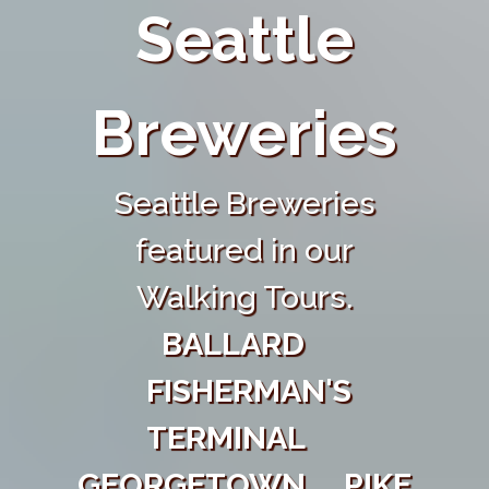
Seattle
Breweries
Seattle Breweries
featured in our
Walking Tours.
BALLARD
FISHERMAN'S
TERMINAL
GEORGETOWN
PIKE