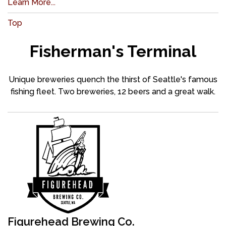
Learn More...
Top
Fisherman's Terminal
Unique breweries quench the thirst of Seattle's famous
fishing fleet. Two breweries, 12 beers and a great walk.
Figurehead Brewing Co.