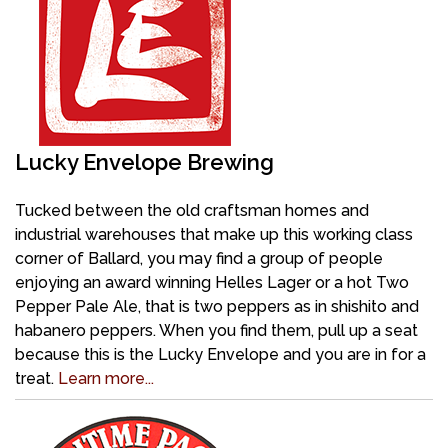
Lucky Envelope Brewing
Tucked between the old craftsman homes and
industrial warehouses that make up this working class
corner of Ballard, you may find a group of people
enjoying an award winning Helles Lager or a hot Two
Pepper Pale Ale, that is two peppers as in shishito and
habanero peppers. When you find them, pull up a seat
because this is the Lucky Envelope and you are in for a
treat.
Learn more...