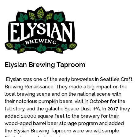
Elysian Brewing Taproom
Elysian was one of the early breweries in Seattle’s Craft
Brewing Renaissance. They made a big impact on the
local brewing scene and on the national scene with
their notorious pumpkin beers, visit in October for the
full story, and the galactic Space Dust IPA. In 2017 they
added 14,000 square feet to the brewery for their
wood-aged barrel beer storage program and added
the Elysian Brewing Taproom were we will sample