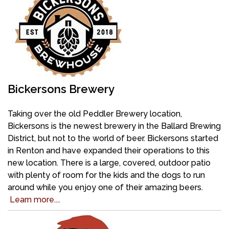
Bickersons Brewery
Taking over the old Peddler Brewery location,
Bickersons is the newest brewery in the Ballard Brewing
District, but not to the world of beer. Bickersons started
in Renton and have expanded their operations to this
new location. There is a large, covered, outdoor patio
with plenty of room for the kids and the dogs to run
around while you enjoy one of their amazing beers.
Learn more....