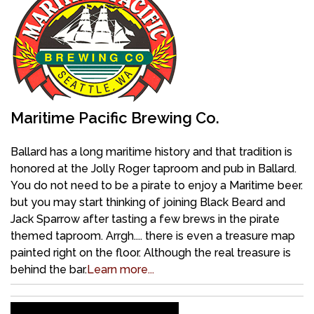
Maritime Pacific Brewing Co.
Ballard has a long maritime history and that tradition is
honored at the Jolly Roger taproom and pub in Ballard.
You do not need to be a pirate to enjoy a Maritime beer.
but you may start thinking of joining Black Beard and
Jack Sparrow after tasting a few brews in the pirate
themed taproom. Arrgh.... there is even a treasure map
painted right on the floor. Although the real treasure is
behind the bar.
Learn more...