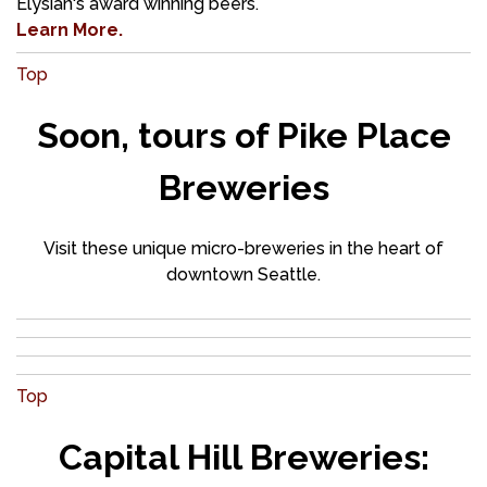
Elysian's award winning beers.
Learn More.
Top
Soon, tours of Pike Place
Breweries
Visit these unique micro-breweries in the heart of
downtown Seattle.
Top
Capital Hill Breweries: