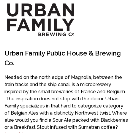
Urban Family Public House & Brewing
Co.
Nestled on the north edge of Magnolia, between the
train tracks and the ship canal, is a microbrewery
inspired by the small breweries of France and Belgium.
The inspiration does not stop with the decor. Urban
Family specializes in that hard to categorize category
of Belgian Ales with a distinctly Northwest twist. Where
else would you find a Sour Ale packed with Blackberries
or a Breakfast Stout infused with Sumatran coffee?