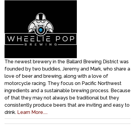
The newest brewery in the Ballard Brewing District was
founded by two buddies, Jeremy and Mark, who share a
love of beer and brewing, along with a love of
motorcycle racing. They focus on Pacific Northwest
ingredients and a sustainable brewing process. Because
of that they may not always be traditional but they
consistently produce beers that are inviting and easy to
drink.
Learn More.....