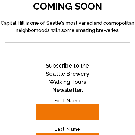
COMING SOON
Capital Hill is one of Seatle's most varied and cosmopolitan
neighborhoods with some amazing breweries.
Subscribe to the
Seattle Brewery
Walking Tours
Newsletter.
First Name
Last Name