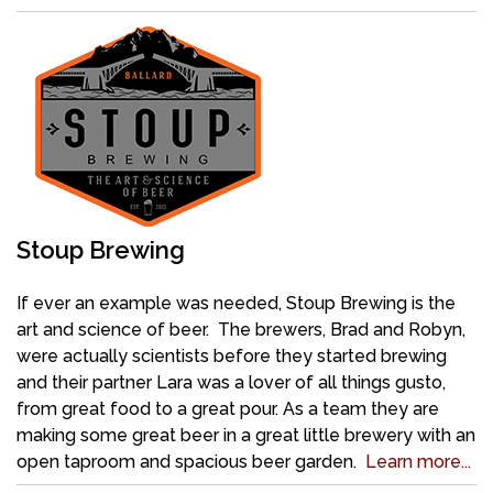
Stoup Brewing
If ever an example was needed, Stoup Brewing is the
art and science of beer. The brewers, Brad and Robyn,
were actually scientists before they started brewing
and their partner Lara was a lover of all things gusto,
from great food to a great pour. As a team they are
making some great beer in a great little brewery with an
open taproom and spacious beer garden.
Learn more...