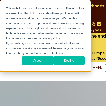
Explore Seattle's Breweries & Neighborhoods
This website stores cookies on your computer. These cookies
on a Seattle Brewery Walking Tour
are used to collect information about how you interact with
our website and allow us to remember you. We use this
information in order to improve and customize your browsing
experience and for analytics and metrics about our visitors
Call: 206-947-4001
both on this website and other media. To find out more about
Seattle Brewery Walking Tours will close at the end
the cookies we use, see our Privacy Policy.
of December 2022
If you decline, your information won’t be tracked when you
visit this website. A single cookie will be used in your browser
Owner and tour guide Tim Lorang will be moving to Europe.
to remember your preference not to be tracked.
In the next year watch for my podcast:
A Story in Every Glass
Accept
Decline
MENU