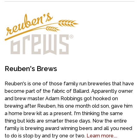
Reuben's Brews
Reuben's is one of those family run breweries that have
become part of the fabric of Ballard. Apparently owner
and brew master Adam Robbings got hooked on
brewing after Reuben, his one month old son, gave him
a home brew kit as a present. I'm thinking the same
thing but kids are smarter these days. Now the entire
family is brewing award winning beers and all you need
to do is stop by and try one or two.
Learn more....