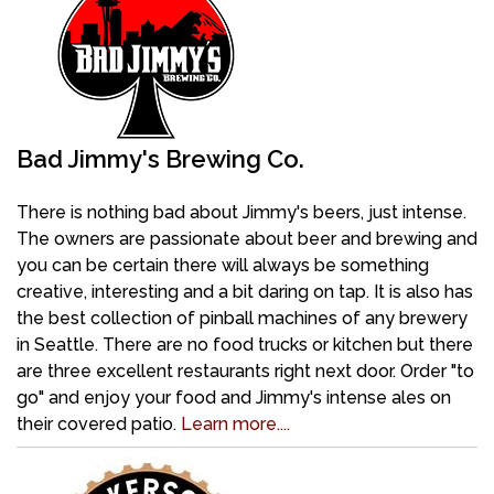
Bad Jimmy's Brewing Co.
There is nothing bad about Jimmy's beers, just intense.
The owners are passionate about beer and brewing and
you can be certain there will always be something
creative, interesting and a bit daring on tap. It is also has
the best collection of pinball machines of any brewery
in Seattle. There are no food trucks or kitchen but there
are three excellent restaurants right next door. Order "to
go" and enjoy your food and Jimmy's intense ales on
their covered patio.
Learn more....