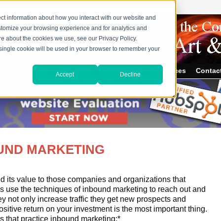
ct information about how you interact with our website and
stomize your browsing experience and for analytics and
ore about the cookies we use, see our Privacy Policy.
A single cookie will be used in your browser to remember your
log
Services
About Us
Press Room
Resources
Contac
Accept
Decline
OUND MARKETING
 its value to those companies and organizations that
s use the techniques of inbound marketing to reach out and
y not only increase traffic they get new prospects and
ositive return on your investment is the most important thing.
s that practice inbound marketing:*