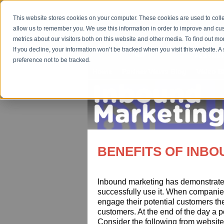
This website stores cookies on your computer. These cookies are used to colle
allow us to remember you. We use this information in order to improve and cu
metrics about our visitors both on this website and other media. To find out m
If you decline, your information won’t be tracked when you visit this website. 
preference not to be tracked.
Home
Partner Views Blog
Video B
BENEFITS OF INB
Inbound marketing has demonstrated
successfully use it. When companie
engage their potential customers the
customers. At the end of the day a p
Consider the following from website