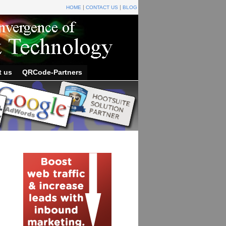
HOME
CONTACT US
BLOG
t us
QRCode-Partners