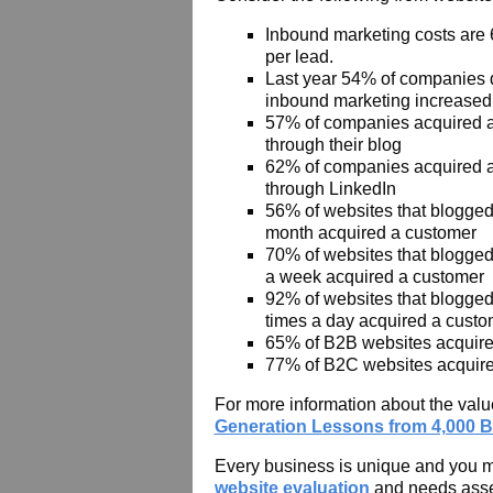
Inbound marketing costs are
per lead.
Last year 54% of companies 
inbound marketing increased 
57% of companies acquired 
through their blog
62% of companies acquired 
through LinkedIn
56% of websites that blogge
month acquired a customer
70% of websites that blogged 
a week acquired a customer
92% of websites that blogged
times a day acquired a custo
65% of B2B websites acquire
77% of B2C websites acquir
For more information about the va
Generation Lessons from 4,000 B
Every business is unique and you may
website evaluation
and needs ass