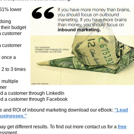
 61% lower
doing
their budget
a customer
a customer
d once a
2 to 3 times
 multiple
mer
d a customer through LinkedIn
ed a customer through Facebook
lue and ROI of inbound marketing download our eBook:
“Lead
usinesses.”
 get different results. To find out more contact us for a
free
essment.