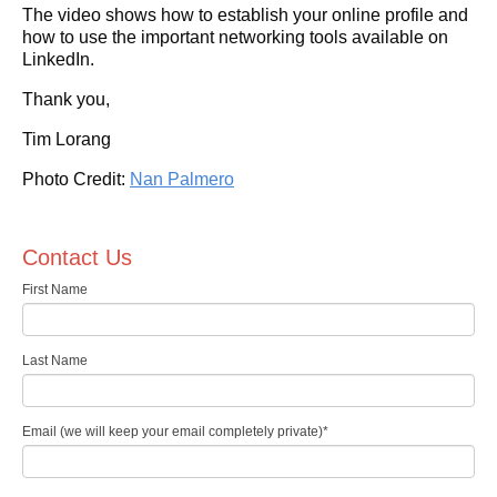
The video shows how to establish your online profile and
how to use the important networking tools available on
LinkedIn.
Thank you,
Tim Lorang
Photo Credit:
Nan Palmero
Contact Us
First Name
Last Name
Email (we will keep your email completely private)
*