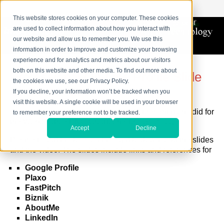
HOME
CONTACT US
BLOG
This website stores cookies on your computer. These cookies
are used to collect information about how you interact with
our website and allow us to remember you. We use this
information in order to improve and customize your browsing
experience and for analytics and metrics about our visitors
both on this website and other media. To find out more about
Professional On-Line Profile Slide
the cookies we use, see our Privacy Policy.
Show & Video
If you decline, your information won’t be tracked when you
visit this website. A single cookie will be used in your browser
Thank you for your intrest in the slide presentation I did for
to remember your preference not to be tracked.
the WorkSource PNG Group on April 18, 2011.
Accept
Decline
Please fill out the form on the right to down load the slides
and the video. The slides include links and references for
Google Profile
Plaxo
FastPitch
Biznik
AboutMe
LinkedIn