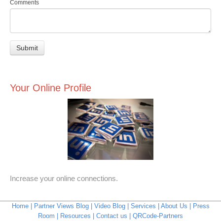
Comments
Your Online Profile
Increase your online connections.
Home
Partner Views Blog
Video Blog
Services
About Us
Press
Room
Resources
Contact us
QRCode-Partners