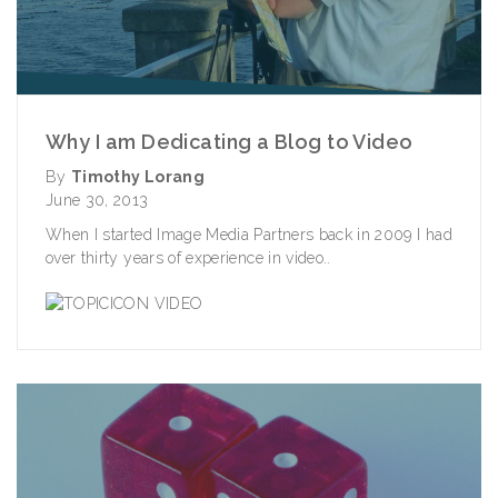
Why I am Dedicating a Blog to Video
By
Timothy Lorang
June 30, 2013
When I started Image Media Partners back in 2009 I had
over thirty years of experience in video..
VIDEO