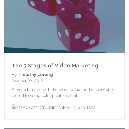
The 3 Stages of Video Marketing
By
Timothy Lorang
October 22, 2012
Anyone familiar with the sales funnel or the concept of
closed loop marketing realizes that a..
ONLINE MARKETING
,
VIDEO