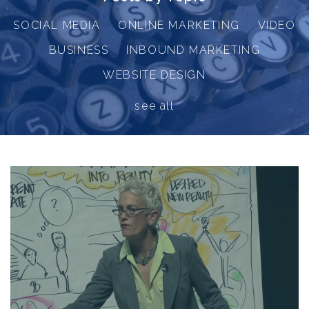
SOCIAL MEDIA
ONLINE MARKETING
VIDEO
BUSINESS
INBOUND MARKETING
WEBSITE DESIGN
see all