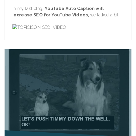
In my last blog,
YouTube Auto Caption will
Increase SEO for YouTube Videos
,
we talked a bit..
SEO
,
VIDEO