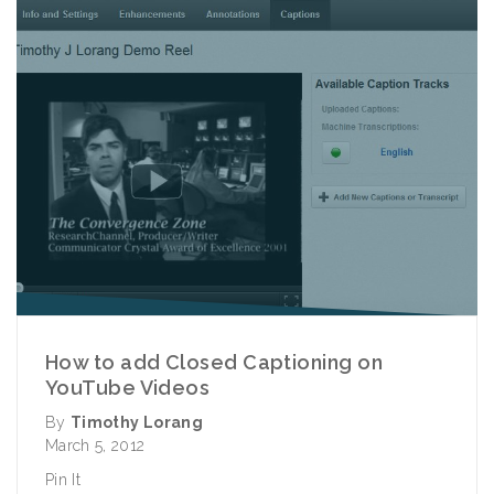
How to add Closed Captioning on
YouTube Videos
By
Timothy Lorang
March 5, 2012
Pin It