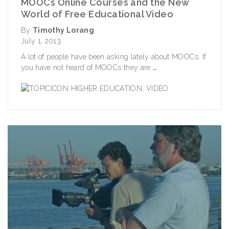
MOOCs Online Courses and the New
World of Free Educational Video
By
Timothy Lorang
July 1, 2013
A lot of people have been asking lately about MOOCs. If
you have not heard of MOOCs they are
..
HIGHER EDUCATION
,
VIDEO