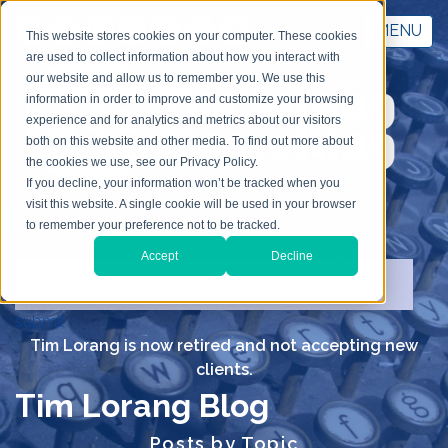
MENU
This website stores cookies on your computer. These cookies
are used to collect information about how you interact with
our website and allow us to remember you. We use this
information in order to improve and customize your browsing
experience and for analytics and metrics about our visitors
both on this website and other media. To find out more about
the cookies we use, see our Privacy Policy.
If you decline, your information won’t be tracked when you
visit this website. A single cookie will be used in your browser
to remember your preference not to be tracked.
Search TLC
Accept
Decline
submit
Tim Lorang is now retired and not accepting new
clients.
Tim Lorang Blog
Posts by Topic