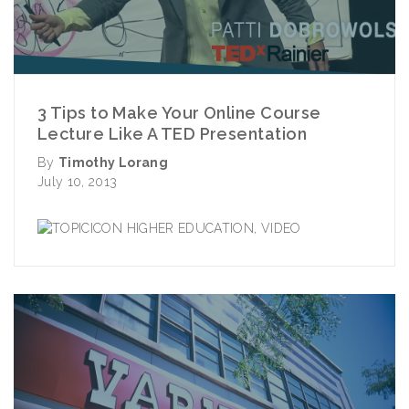
3 Tips to Make Your Online Course
Lecture Like A TED Presentation
By
Timothy Lorang
July 10, 2013
HIGHER EDUCATION
,
VIDEO