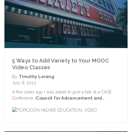
5 Ways to Add Variety to Your MOOC
Video Classes
By
Timothy Lorang
July 8, 2013
A few years ago I was asked to give a talk at a CASE
Conference (
Council for Advancement and..
HIGHER EDUCATION
,
VIDEO