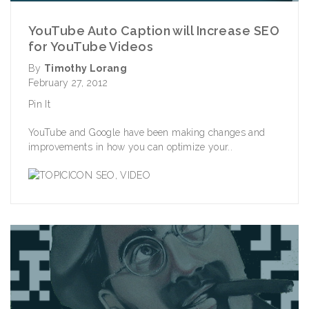
YouTube Auto Caption will Increase SEO
for YouTube Videos
By
Timothy Lorang
February 27, 2012
Pin It
YouTube and Google have been making changes and
improvements in how you can optimize your..
SEO
,
VIDEO