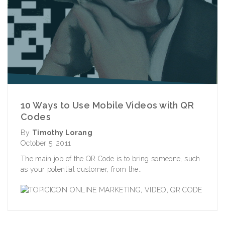
10 Ways to Use Mobile Videos with QR
Codes
By
Timothy Lorang
October 5, 2011
The main job of the QR Code is to bring someone, such
as your potential customer, from the..
ONLINE MARKETING
,
VIDEO
,
QR CODE