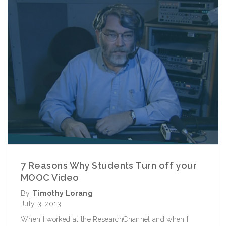
7 Reasons Why Students Turn off your
MOOC Video
By
Timothy Lorang
July 3, 2013
When I worked at the ResearchChannel and when I