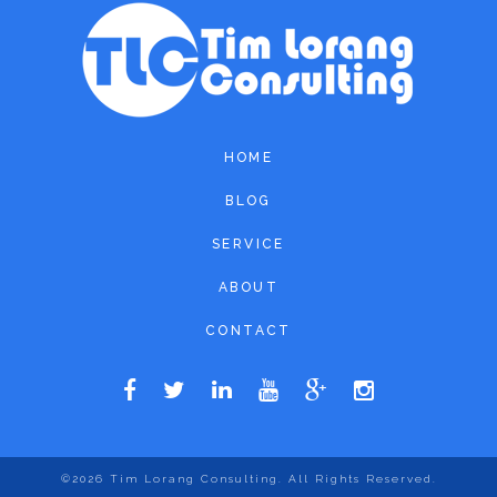
HOME
BLOG
SERVICE
ABOUT
CONTACT
©2026
Tim Lorang Consulting
. All Rights Reserved.