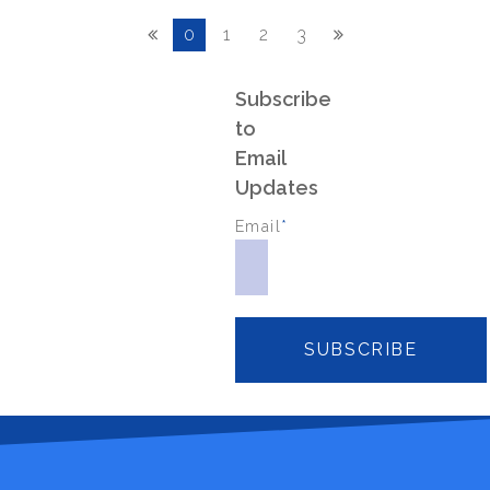
0
1
2
3
Subscribe
to
Email
Updates
Email
*