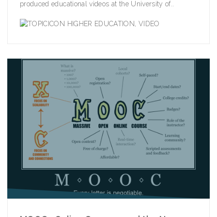
produced educational videos at the University of..
HIGHER EDUCATION
,
VIDEO