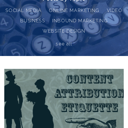
SOCIAL MEDIA
ONLINE MARKETING
VIDEO
BUSINESS
INBOUND MARKETING
WEBSITE DESIGN
see all