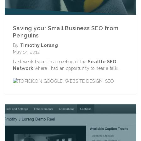
Saving your Small Business SEO from
Penguins
By
Timothy Lorang
May 14, 2012
Last week I went to a meeting of the
Seattle SEO
Network
where I had an opportunity to hear a talk..
GOOGLE
,
WEBSITE DESIGN
,
SEO