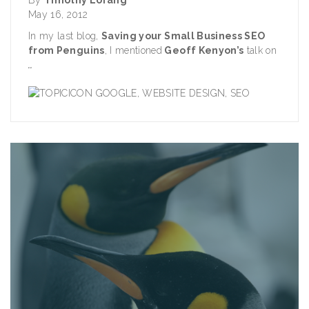
May 16, 2012
In my last blog,
Saving your Small Business SEO
from Penguins
, I mentioned
Geoff Kenyon
’s
talk on
..
GOOGLE
,
WEBSITE DESIGN
,
SEO