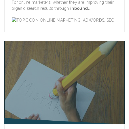
For online marketers, whether they are improving their
organic search results through
inbound..
ONLINE MARKETING
,
ADWORDS
,
SEO