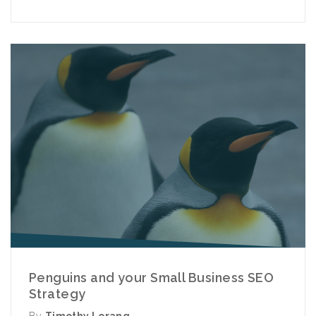
Penguins and your Small Business SEO
Strategy
By
Timothy Lorang