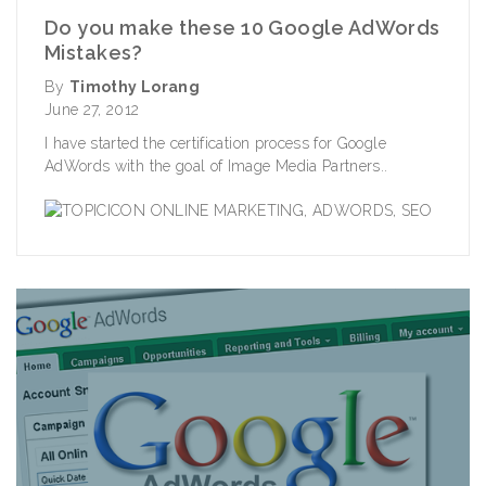
Do you make these 10 Google AdWords
Mistakes?
By
Timothy Lorang
June 27, 2012
I have started the certification process for Google
AdWords with the goal of Image Media Partners..
ONLINE MARKETING
,
ADWORDS
,
SEO