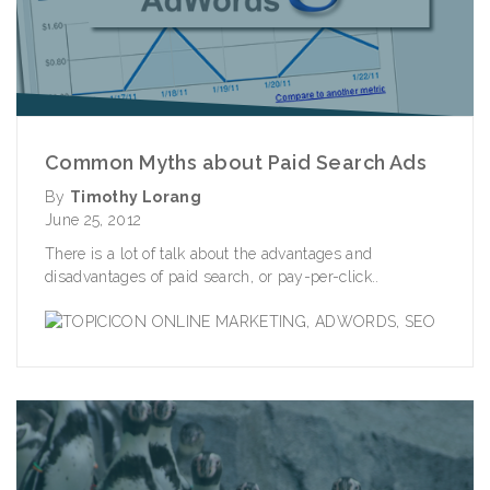
Common Myths about Paid Search Ads
By
Timothy Lorang
June 25, 2012
There is a lot of talk about the advantages and
disadvantages of paid search, or pay-per-click..
ONLINE MARKETING
,
ADWORDS
,
SEO