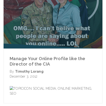
Manage Your Online Profile like the
Director of the CIA
By
Timothy Lorang
December 3, 2012
SOCIAL MEDIA
,
ONLINE MARKETING
,
SEO