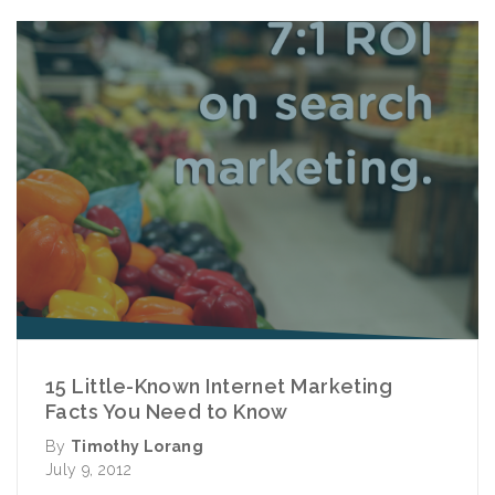
15 Little-Known Internet Marketing
Facts You Need to Know
By
Timothy Lorang
July 9, 2012