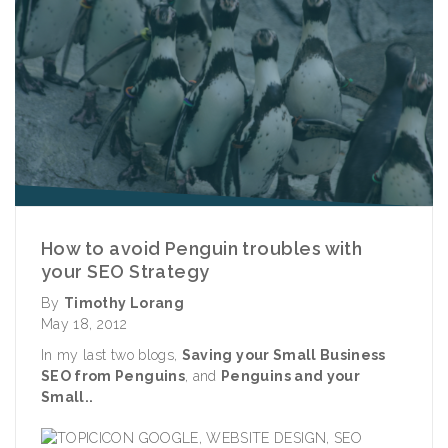
How to avoid Penguin troubles with
your SEO Strategy
By
Timothy Lorang
May 18, 2012
In my last two blogs,
Saving your Small Business
SEO from Penguins
,
and
Penguins and your
Small..
GOOGLE
,
WEBSITE DESIGN
,
SEO