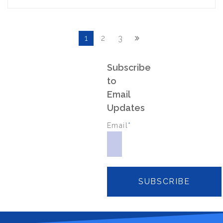
1
2
3
Subscribe
to
Email
Updates
Email
*