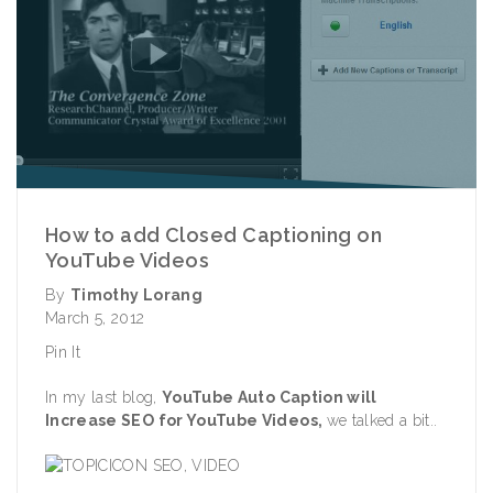
How to add Closed Captioning on
YouTube Videos
By
Timothy Lorang
March 5, 2012
Pin It
In my last blog,
YouTube Auto Caption will
Increase SEO for YouTube Videos
,
we talked a bit..
SEO
,
VIDEO