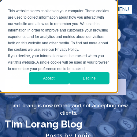
MENU
This website stores cookies on your computer. These cookies
are used to collect information about how you interact with
our website and allow us to remember you. We use this
information in order to improve and customize your browsing
experience and for analytics and metrics about our visitors
both on this website and other media. To find out more about
the cookies we use, see our Privacy Policy.
If you decline, your information won’t be tracked when you
visit this website. A single cookie will be used in your browser
to remember your preference not to be tracked.
Search TLC
Accept
Decline
submit
Tim Lorang is now retired and not accepting new
clients.
Tim Lorang Blog
Posts by Topic