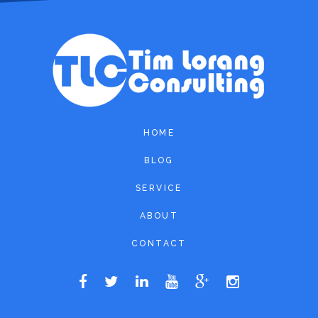
HOME
BLOG
SERVICE
ABOUT
CONTACT