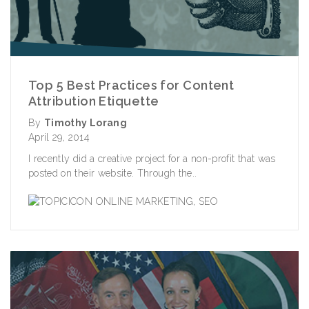
Top 5 Best Practices for Content
Attribution Etiquette
By
Timothy Lorang
April 29, 2014
I recently did a creative project for a non-profit that was
posted on their website. Through the..
ONLINE MARKETING
,
SEO