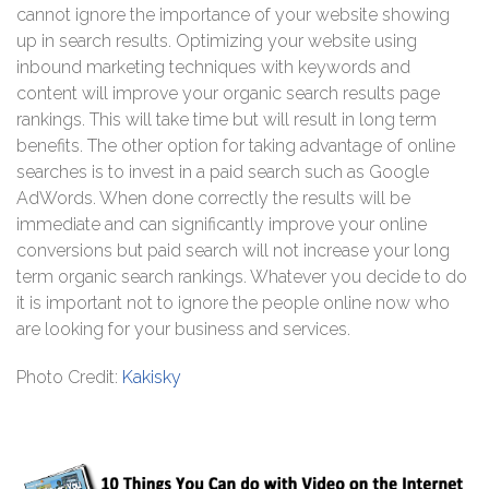
cannot ignore the importance of your website showing
up in search results. Optimizing your website using
inbound marketing techniques with keywords and
content will improve your organic search results page
rankings. This will take time but will result in long term
benefits. The other option for taking advantage of online
searches is to invest in a paid search such as Google
AdWords. When done correctly the results will be
immediate and can significantly improve your online
conversions but paid search will not increase your long
term organic search rankings. Whatever you decide to do
it is important not to ignore the people online now who
are looking for your business and services.
Photo Credit:
Kakisky