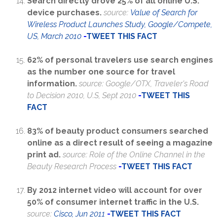
Search directly drove 25% of all online U.S.
device purchases.
source:
Value of Search for
Wireless Product Launches Study, Google/Compete,
US, March 2010
-
TWEET THIS FACT
62% of personal travelers use search engines
as the number one source for travel
information.
source: Google/OTX, Traveler's Road
to Decision 2010, U.S, Sept 2010
-
TWEET THIS
FACT
83% of beauty product consumers searched
online as a direct result of seeing a magazine
print ad.
source: Role of the Online Channel in the
Beauty Research Process
-
TWEET THIS FACT
By 2012 internet video will account for over
50% of consumer internet traffic in the U.S.
source:
Cisco, Jun 2011
-
TWEET THIS FACT