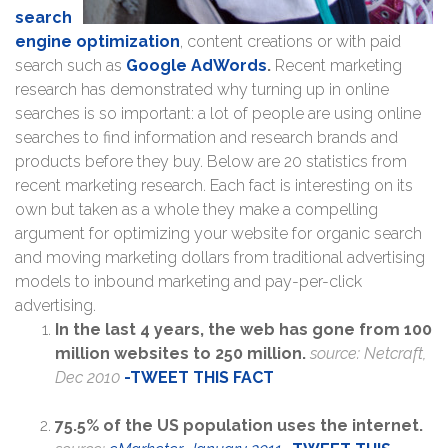
search
engine optimization
, content creations or with paid
search such as
Google AdWords
.
Recent marketing
research has demonstrated why turning up in online
searches is so important: a lot of people are using online
searches to find information and research brands and
products before they buy. Below are 20 statistics from
recent marketing research. Each fact is interesting on its
own but taken as a whole they make a compelling
argument for optimizing your website for organic search
and moving marketing dollars from traditional advertising
models to inbound marketing and pay-per-click
advertising.
In the last 4 years, the web has gone from 100
million websites to 250 million.
source: Netcraft,
Dec 2010
-T
WEET THIS FACT
75.5% of the US population uses the internet.