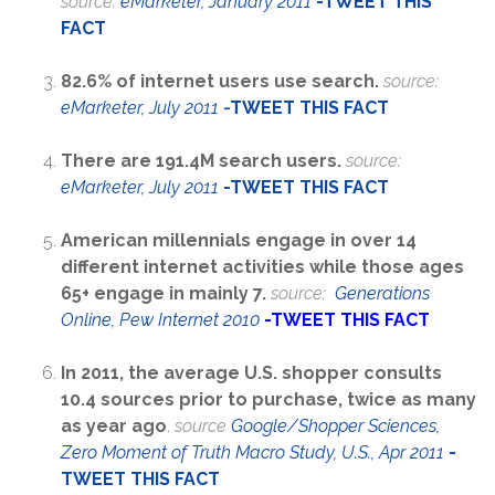
source:
eMarketer, January 2011
-TWEET THIS
FACT
82.6% of internet users use search.
source:
eMarketer, July 2011
-
TWEET THIS FACT
There are 191.4M search users.
source:
eMarketer, July 2011
-
TWEET THIS FACT
American millennials engage in over 14
different internet activities while those ages
65+ engage in mainly 7.
source:
Generations
Online, Pew Internet 2010
-
TWEET THIS FACT
In 2011, the average U.S. shopper consults
10.4 sources prior to purchase, twice as many
as year ago
.
source
Google/Shopper Sciences,
Zero Moment of Truth Macro Study, U.S., Apr 2011
-
TWEET THIS FACT