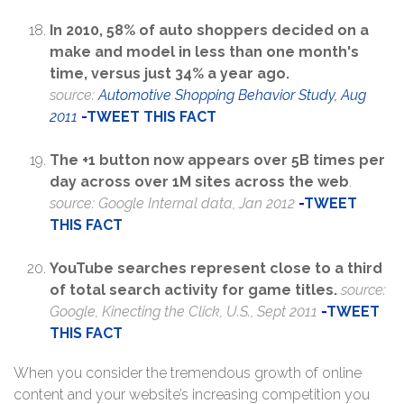
In 2010, 58% of auto shoppers decided on a
make and model in less than one month's
time, versus just 34% a year ago.
source:
Automotive Shopping Behavior Study, Aug
2011
-
TWEET THIS FACT
The +1 button now appears over 5B times per
day across over 1M sites across the web
.
source: Google Internal data, Jan 2012
-
TWEET
THIS FACT
YouTube searches represent close to a third
of total search activity for game titles.
source:
Google, Kinecting the Click, U.S., Sept 2011
-
TWEET
THIS FACT
When you consider the tremendous growth of online
content and your website’s increasing competition you