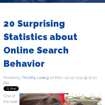
20 Surprising
Statistics about
Online Search
Behavior
Posted by
Timothy Lorang
on Mon, Jul 02, 2012 @ 12:00
PM
One of
the main