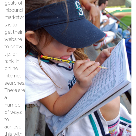
goals of
inbound
marketer
s is to
get their
website
to show
up, or
rank, in
online
internet
searches.
There are
a
number
of ways
to
achieve
this with