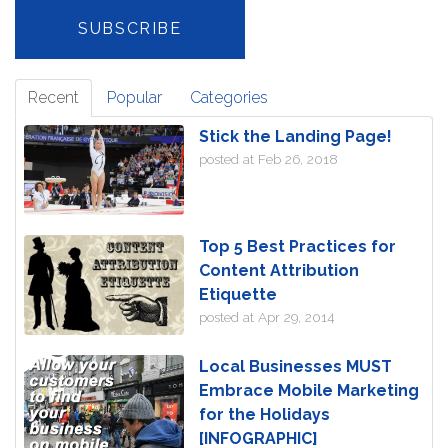
Recent
Popular
Categories
Stick the Landing Page!
posted at
Feb 26, 2018
Top 5 Best Practices for
Content Attribution
Etiquette
posted at
Apr 29, 2014
Local Businesses MUST
Embrace Mobile Marketing
for the Holidays
[INFOGRAPHIC]