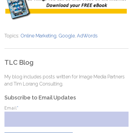
Topics:
Online Marketing
,
Google
,
AdWords
TLC Blog
My blog includes posts written for Image Media Partners
and Tim Lorang Consulting.
Subscribe to Email Updates
Email
*