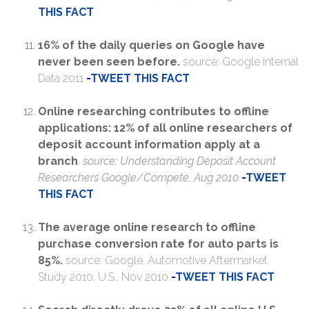
THIS FACT
16% of the daily queries on Google have
never been seen before.
source: Google Internal
Data 2011
-
TWEET THIS FACT
Online researching contributes to offline
applications: 12% of all online researchers of
deposit account information apply at a
branch
.
source: Understanding Deposit Account
Researchers Google/Compete, Aug 2010
-
TWEET
THIS FACT
The average online research to offline
purchase conversion rate for auto parts is
85%.
source: Google, Automotive Aftermarket
Study 2010, U.S., Nov 2010
-
TWEET THIS FACT