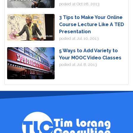
posted at
Oct 28, 2013
3 Tips to Make Your Online
Course Lecture Like A TED
Presentation
posted at
Jul 10, 2013
5 Ways to Add Variety to
Your MOOC Video Classes
posted at
Jul 8, 2013