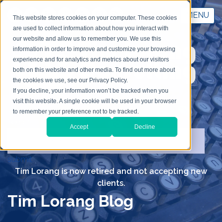
MENU
This website stores cookies on your computer. These cookies
are used to collect information about how you interact with
our website and allow us to remember you. We use this
information in order to improve and customize your browsing
experience and for analytics and metrics about our visitors
both on this website and other media. To find out more about
the cookies we use, see our Privacy Policy.
If you decline, your information won’t be tracked when you
visit this website. A single cookie will be used in your browser
to remember your preference not to be tracked.
Search TLC
Accept
Decline
submit
Tim Lorang is now retired and not accepting new
clients.
Tim Lorang Blog