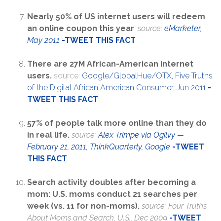
Nearly 50% of US internet users will redeem
an online coupon this year
.
source:
eMarketer,
May 2011
-
TWEET THIS FACT
There are 27M African-American Internet
users.
source:
Google/GlobalHue/OTX, Five Truths
of the Digital African American Consumer, Jun 2011
-
TWEET THIS FACT
57% of people talk more online than they do
in real life.
source:
Alex Trimpe via Ogilvy —
February 21, 2011, ThinkQuarterly, Google
-
TWEET
THIS FACT
Search activity doubles after becoming a
mom: U.S. moms conduct 21 searches per
week (vs. 11 for non-moms).
source: Four Truths
About Moms and Search, U.S., Dec 2009
-
TWEET