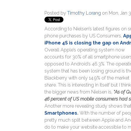
Posted by
Timothy Lorang
on Mon, Jan 3
According to Nielsen’s latest figures on 
phone purchases by US Consumers,
App
iPhone 4S is closing the gap on And
Overall Apple’s operating system now
accounts for 30% of all smartphone user
opposed to Android’s 46.3%. The operat
system that has been losing ground is th
Blackberry with only 14.9% of the market
share. This is interesting in itself but I thin
the bigger news from Nielsen is,
“As of Q
46 percent of US mobile consumers had sma
Another more revealing study shows tha
Smartphones
.
With the number of peo
pretty much split between Apple and Andr
do to make your website accessible to 