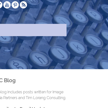
.
C Blog
log includes posts written for Image
a Partners and Tim Lorang Consulting.