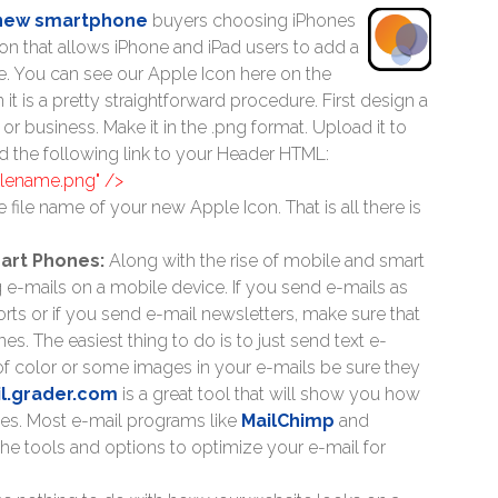
 new smartphone
buyers choosing iPhones
icon that allows iPhone and iPad users to add a
ice. You can see our Apple Icon here on the
n it is a pretty straightforward procedure. First design a
r business. Make it in the .png format. Upload it to
d the following link to your Header HTML:
filename.png" />
e file name of your new Apple Icon. That is all there is
mart Phones:
Along with the rise of mobile and smart
g e-mails on a mobile device. If you send e-mails as
orts or if you send e-mail newsletters, make sure that
s. The easiest thing to do is to just send text e-
t of color or some images in your e-mails be sure they
l.grader.com
is a great tool that will show you how
ces. Most e-mail programs like
MailChimp
and
e tools and options to optimize your e-mail for