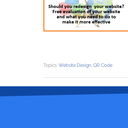
Topics:
Website Design
,
QR Code