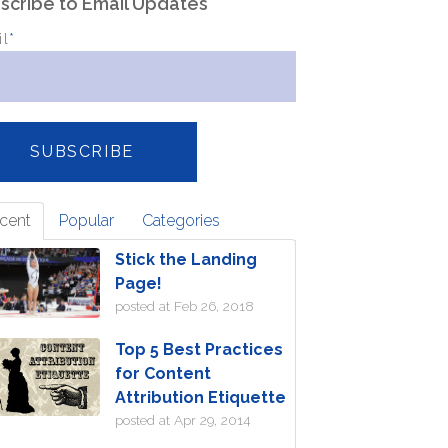
scribe to Email Updates
il
*
cent
Popular
Categories
Stick the Landing
Page!
posted at
Feb 26, 2018
Top 5 Best Practices
for Content
Attribution Etiquette
posted at
Apr 29, 2014