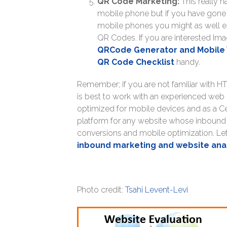
QR Code Marketing:
This really 
mobile phone but if you have gone 
mobile phones you might as well e
QR Codes. If you are interested Ima
QRCode Generator and Mobile 
QR Code Checklist
handy.
Remember; if you are not familiar with HT
is best to work with an experienced web
optimized for mobile devices and as a C
platform for any website whose inbound m
conversions and mobile optimization. Let
inbound marketing and website ana
Photo credit:
Tsahi Levent-Levi