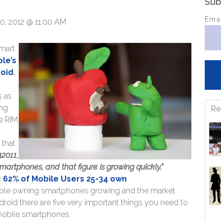
Sub
Ema
0, 2012 @ 11:00 AM
smart
le’s
roid
.
s as
ing
Re
e RIM
k that
42011,
rtphones, and that figure is growing quickly.”
t
62% of Mobile Users 25-34 own
ple owning smartphones growing and the market
oid there are five very important things you need to
mobile smartphones.