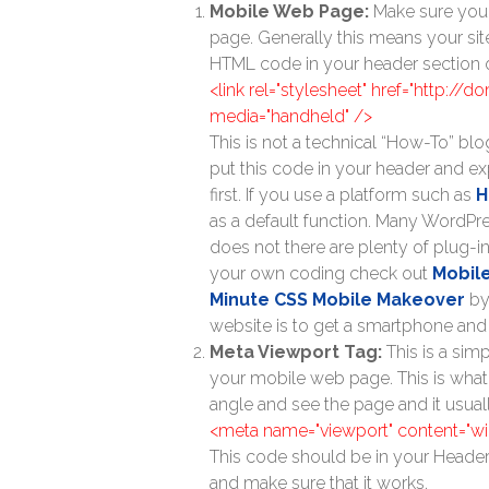
Mobile Web Page:
Make sure your
page. Generally this means your sit
HTML code in your header section of
<link rel="stylesheet" href="http://
media="handheld" />
This is not a technical “How-To” blo
put this code in your header and e
first. If you use a platform such as
H
as a default function. Many WordP
does not there are plenty of plug-in
your own coding check out
Mobil
Minute CSS Mobile Makeover
by
website is to get a smartphone and
Meta Viewport Tag:
This is a sim
your mobile web page. This is what
angle and see the page and it usually
<meta name="viewport" content="widt
This code should be in your Heade
and make sure that it works.