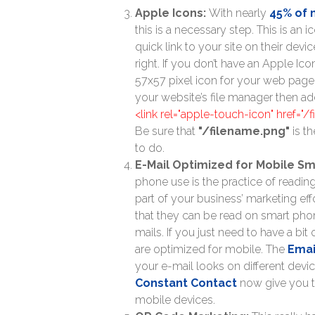
Apple Icons:
With nearly
45% of
this is a necessary step. This is an 
quick link to your site on their dev
right. If you don’t have an Apple Ico
57x57 pixel icon for your web page o
your website’s file manager then ad
<link rel="apple-touch-icon" href="/
Be sure that
"/filename.png"
is th
to do.
E-Mail Optimized for Mobile S
phone use is the practice of readin
part of your business’ marketing eff
that they can be read on smart phone
mails. If you just need to have a bi
are optimized for mobile. The
Emai
your e-mail looks on different devi
Constant Contact
now give you th
mobile devices.