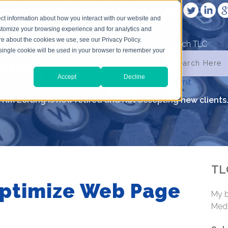
VICES
ABOUT ME
CONTACT
ct information about how you interact with our website and
stomize your browsing experience and for analytics and
ore about the cookies we use, see our Privacy Policy.
Search TLC
A single cookie will be used in your browser to remember your
Accept
Decline
submit
Tim Lorang is now retired and not accepting new clients
TL
Optimize Web Page
My b
Medi