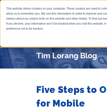
HOME
BLOG
SER
This website stores cookies on your computer. These cookies are used to colle
allow us to remember you. We use this information in order to improve and cu
metrics about our visitors both on this website and other media. To find out m
If you decline, your information won’t be tracked when you visit this website. 
preference not to be tracked.
Tim Lorang Blog
Five Steps to 
for Mobile