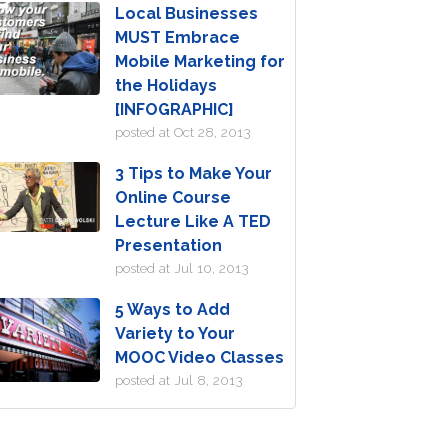
Local Businesses
MUST Embrace
Mobile Marketing for
the Holidays
[INFOGRAPHIC]
posted at
Oct 28, 2013
3 Tips to Make Your
Online Course
Lecture Like A TED
Presentation
posted at
Jul 10, 2013
5 Ways to Add
Variety to Your
MOOC Video Classes
posted at
Jul 8, 2013