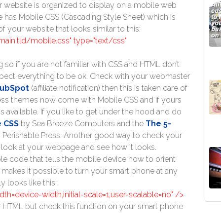
 website is organized to display on a mobile web
e has Mobile CSS (Cascading Style Sheet) which is
 your website that looks similar to this:
domain.tld/mobile.css" type="text/css"
g so if you are not familiar with CSS and HTML don’t
xpect everything to be ok. Check with your webmaster
ubSpot
(affiliate notification) then this is taken care of
ress themes now come with Mobile CSS and if yours
s available. If you like to get under the hood and do
e CSS
by Sea Breeze Computers and the
The 5-
 Perishable Press. Another good way to check your
 look at your webpage and see how it looks.
ple code that tells the mobile device how to orient
 makes it possible to turn your smart phone at any
 looks like this:
h=device-width,initial-scale=1,user-scalable=no" />
r HTML but check this function on your smart phone