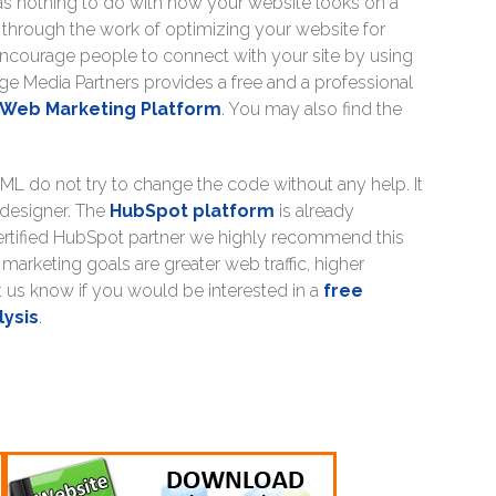
has nothing to do with how your website looks on a
through the work of optimizing your website for
ncourage people to connect with your site by using
ge Media Partners provides a free and a professional
Web Marketing Platform
.
You may also find the
ML do not try to change the code without any help. It
 designer. The
HubSpot platform
is already
ertified HubSpot partner we highly recommend this
arketing goals are greater web traffic, higher
 us know if you would be interested in a
free
lysis
.