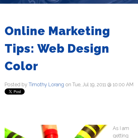
Online Marketing
Tips: Web Design
Color
Posted by
Timothy Lorang
on Tue, Jul 19, 2011 @ 10:00 AM
As I am
getting