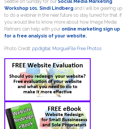
Seattle on Sunday for our
Social Media Marketing
Workshop 101
.
Sindi Lindberg
and I will be gearing up
to do a webinar in the near future so stay tuned for that. If
you would like to know more about how Image Media
Partners can help with your
online marketing sign up
for a free analysis of your website.
Photo Credit:
ppdigital: MorgueFile Free Photos