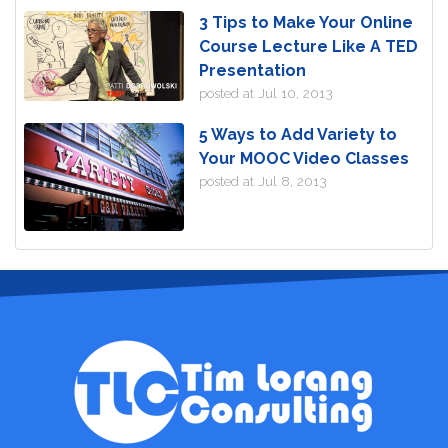
3 Tips to Make Your Online
Course Lecture Like A TED
Presentation
posted at
Jul 10, 2013
5 Ways to Add Variety to
Your MOOC Video Classes
posted at
Jul 8, 2013