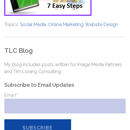
Topics:
Social Media
,
Online Marketing
,
Website Design
TLC Blog
My blog includes posts written for Image Media Partners
and Tim Lorang Consulting.
Subscribe to Email Updates
Email
*