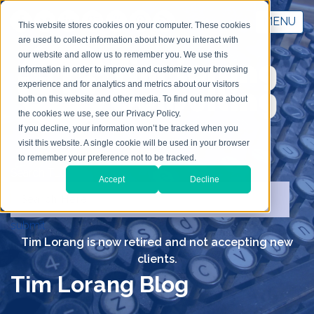
MENU
This website stores cookies on your computer. These cookies
are used to collect information about how you interact with
our website and allow us to remember you. We use this
information in order to improve and customize your browsing
experience and for analytics and metrics about our visitors
both on this website and other media. To find out more about
the cookies we use, see our Privacy Policy.
If you decline, your information won’t be tracked when you
visit this website. A single cookie will be used in your browser
to remember your preference not to be tracked.
Search TLC
Accept
Decline
submit
Tim Lorang is now retired and not accepting new
clients.
Tim Lorang Blog