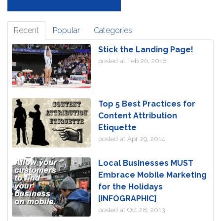
Recent
Popular
Categories
Stick the Landing Page!
posted at
Feb 26, 2018
Top 5 Best Practices for
Content Attribution
Etiquette
posted at
Apr 29, 2014
Local Businesses MUST
Embrace Mobile Marketing
for the Holidays
[INFOGRAPHIC]
posted at
Oct 28, 2013