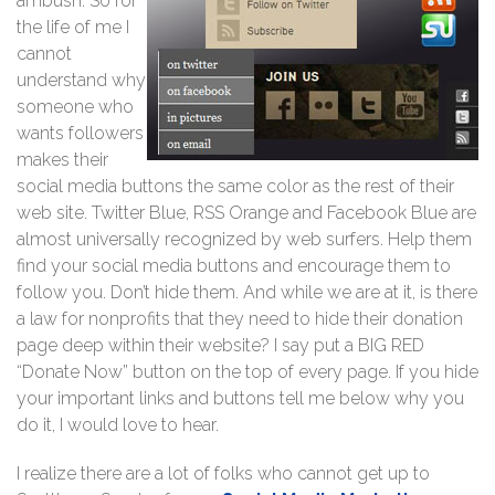
ambush. So for
the life of me I
cannot
understand why
someone who
wants followers
makes their
social media buttons the same color as the rest of their
web site. Twitter Blue, RSS Orange and Facebook Blue are
almost universally recognized by web surfers. Help them
find your social media buttons and encourage them to
follow you. Don’t hide them. And while we are at it, is there
a law for nonprofits that they need to hide their donation
page deep within their website? I say put a BIG RED
“Donate Now” button on the top of every page. If you hide
your important links and buttons tell me below why you
do it, I would love to hear.
I realize there are a lot of folks who cannot get up to