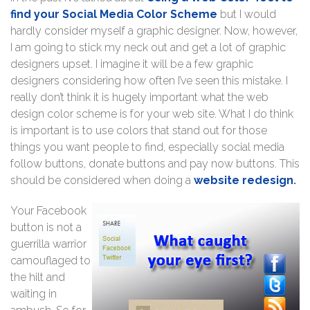
find your Social Media Color Scheme
but I would
hardly consider myself a graphic designer. Now, however,
I am going to stick my neck out and get a lot of graphic
designers upset. I imagine it will be a few graphic
designers considering how often I’ve seen this mistake. I
really don’t think it is hugely important what the web
design color scheme is for your web site. What I do think
is important is to use colors that stand out for those
things you want people to find, especially social media
follow buttons, donate buttons and pay now buttons. This
should be considered when doing a
website redesign
.
Your Facebook
button is not a
guerrilla warrior
camouflaged to
the hilt and
waiting in