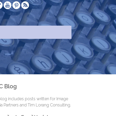
.
C Blog
log includes posts written for Image
a Partners and Tim Lorang Consulting.