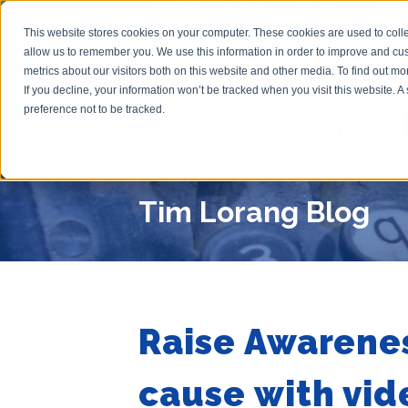
HOME
BLOG
SER
This website stores cookies on your computer. These cookies are used to colle
allow us to remember you. We use this information in order to improve and cu
metrics about our visitors both on this website and other media. To find out m
If you decline, your information won’t be tracked when you visit this website. 
preference not to be tracked.
Tim Lorang Blog
Raise Awarenes
cause with vid