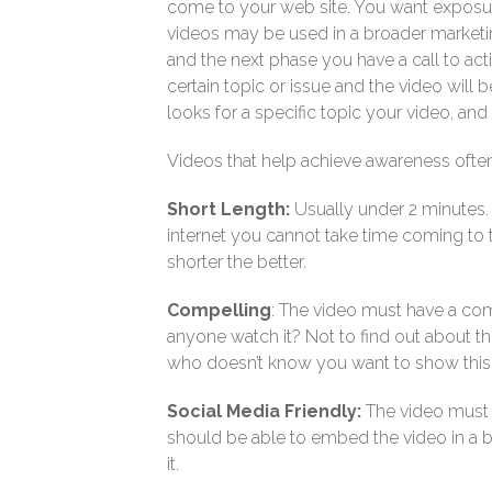
come to your web site. You want exposur
videos may be used in a broader marketin
and the next phase you have a call to act
certain topic or issue and the video will
looks for a specific topic your video, a
Videos that help achieve awareness often
Short Length:
Usually under 2 minutes. I
internet you cannot take time coming to 
shorter the better.
Compelling
: The video must have a co
anyone watch it? Not to find out about 
who doesn’t know you want to show this v
Social Media Friendly:
The video must 
should be able to embed the video in a b
it.