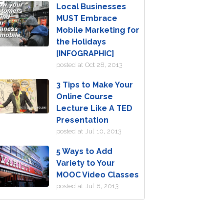
Local Businesses
MUST Embrace
Mobile Marketing for
the Holidays
[INFOGRAPHIC]
posted at
Oct 28, 2013
3 Tips to Make Your
Online Course
Lecture Like A TED
Presentation
posted at
Jul 10, 2013
5 Ways to Add
Variety to Your
MOOC Video Classes
posted at
Jul 8, 2013