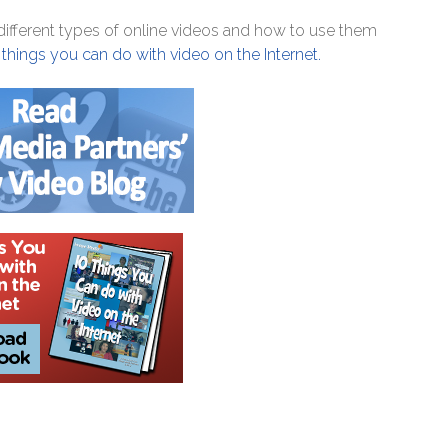
fferent types of online videos and how to use them
 things you can do with video on the Internet.