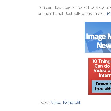
You can download a Free e-book about di
on the internet. Just follow this link for:
10
Topics:
Video
,
Nonprofit