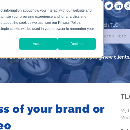
VICES
ABOUT ME
CONTACT
ct information about how you interact with our website and
stomize your browsing experience and for analytics and
ore about the cookies we use, see our Privacy Policy.
Search TLC
A single cookie will be used in your browser to remember your
Accept
Decline
submit
Tim Lorang is now retired and not accepting new clients
TL
s of your brand or
My b
Medi
eo