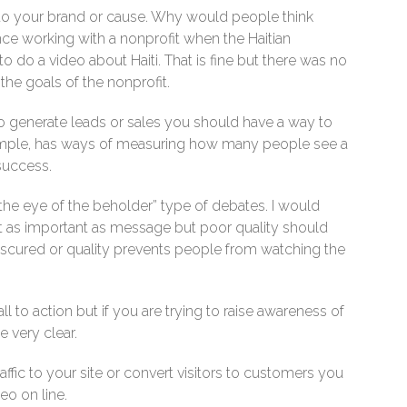
d to your brand or cause. Why would people think
ce working with a nonprofit when the Haitian
 do a video about Haiti. That is fine but there was no
he goals of the nonprofit.
 to generate leads or sales you should have a way to
ample, has ways of measuring how many people see a
success.
n the eye of the beholder” type of debates. I would
not as important as message but poor quality should
bscured or quality prevents people from watching the
 to action but if you are trying to raise awareness of
 very clear.
affic to your site or convert visitors to customers you
eo on line.