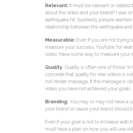
Relevant:
It must be relevant or relate
about the video and your brand? I was on
earthquake hit. Suddenly people wanted to
relationship between the earthquake and t
Measurable:
Even if you are not trying
measure your success. YouTube, for ex
video. Have some way to measure your 
Quality
: Quality is often one of those “i
concede that quality for viral videos is 
not hinder message. If the message is o
video you have not achieved your goals.
Branding:
You may or may not have a call
your brand or cause your brand should be
Even if your goal is not to increase web tr
must have a plan on how you will use vid