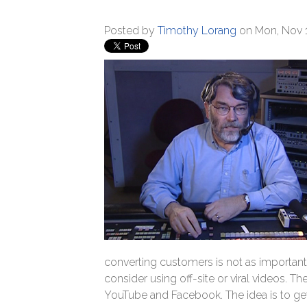
Posted by
Timothy Lorang
on Mon, Nov 1
converting customers is not as important
consider using off-site or viral videos. 
YouTube and Facebook. The idea is to get