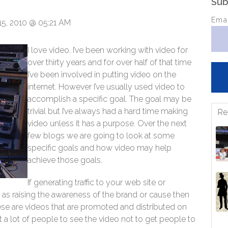
Sub
Ema
5, 2010 @ 05:21 AM
I love video. I’ve been working with video for
over thirty years and for over half of that time
I’ve been involved in putting video on the
internet. However I’ve usually used video to
accomplish a specific goal. The goal may be
trivial but I’ve always had a hard time making
Re
video unless it has a purpose. Over the next
few blogs we are going to look at some
specific goals and how video may help
achieve those goals.
If generating traffic to your web site or
 as raising the awareness of the brand or cause then
These are videos that are promoted and distributed on
 a lot of people to see the video not to get people to