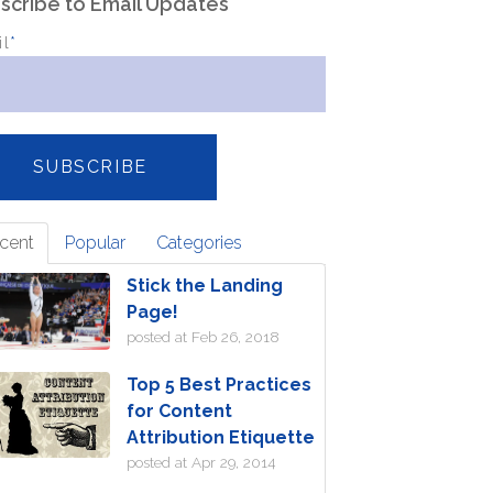
scribe to Email Updates
il
*
cent
Popular
Categories
Stick the Landing
Page!
posted at
Feb 26, 2018
Top 5 Best Practices
for Content
Attribution Etiquette
posted at
Apr 29, 2014