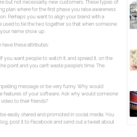
e but not necessarily new customers. These types of
g plan where for the first phase you raise awareness
ion. Perhaps you want to align your brand with a
 be used to tie the two together so that when someone
nd your name show up.
 have these attributes:
f you want people to watch it, and spread it, on the
the point and you can’t waste people’s time. The
mpelling message or be very funny. Why would
the features of your software. Ask why would someone
ideo to their friends?
be easily shared and promoted in social media. You
log, post it to Facebook and send out a tweet about