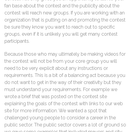
fan base about the contest and the publicity about the
contest will reach new groups. If you are working with an
organization that is putting on and promoting the contest
be sure they know you want to reach out to specific
groups, even if it is unlikely you will get many contest
participants.
Because those who may ultimately be making videos for
the contest will not be from your core group you will
need to be very explicit about any instructions or
requirements. This is a bit of a balancing act because you
do not want to get in the way of their creativity but they
must understand your requirements. For example we
wrote a brief that was posted on the contest site
explaining the goals of the contest with links to our web
site for more information. We wanted a spot that
challenged young people to consider a career in the
public sector. The public sector covers a lot of ground so
we gave some examples that included mayors and city