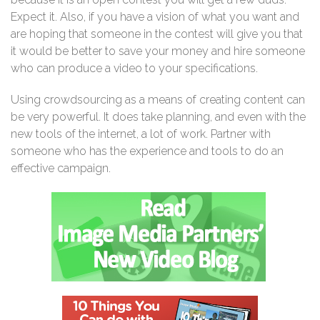
Expect it. Also, if you have a vision of what you want and
are hoping that someone in the contest will give you that
it would be better to save your money and hire someone
who can produce a video to your specifications.
Using crowdsourcing as a means of creating content can
be very powerful. It does take planning, and even with the
new tools of the internet, a lot of work. Partner with
someone who has the experience and tools to do an
effective campaign.