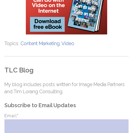
Topics:
Content Marketing
,
Video
TLC Blog
My blog includes posts written for Image Media Partners
and Tim Lorang Consulting.
Subscribe to Email Updates
Email
*