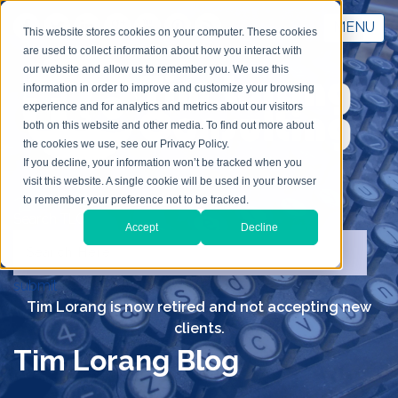
MENU
This website stores cookies on your computer. These cookies
are used to collect information about how you interact with
our website and allow us to remember you. We use this
information in order to improve and customize your browsing
experience and for analytics and metrics about our visitors
both on this website and other media. To find out more about
the cookies we use, see our Privacy Policy.
If you decline, your information won’t be tracked when you
visit this website. A single cookie will be used in your browser
to remember your preference not to be tracked.
Search TLC
Accept
Decline
submit
Tim Lorang is now retired and not accepting new
clients.
Tim Lorang Blog