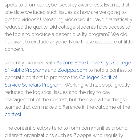
spots to promote cyber security awareness. Even at that
late date we faced such issues as how are we going to
get the videos? Uploading video would have dramatically
reduced the quality. Did college students have access to
the tools to produce a decent quality program? We did
not want to exclude anyone. Now those issues are of little
concern.
Recently I worked with
Arizona State University’s College
of Public Programs
and
Zooppa.com
to hold a contest to
generate content to promote the
College’s Spirit of
Service Scholars Program
. Working with Zooppa greatly
reduced the logistical issues and the day to day
management of the contest, but there are a few things I
learned that can make a difference in the outcome of the
contest
.
The content creators tend to form communities around
different organizations such as Zooppa who regularly