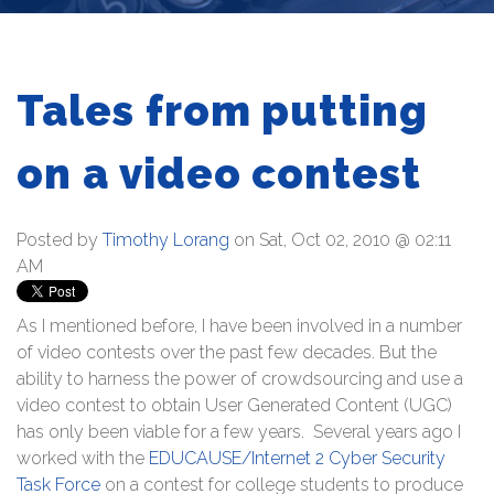
Tales from putting
on a video contest
Posted by
Timothy Lorang
on Sat, Oct 02, 2010 @ 02:11
AM
As I mentioned before, I have been involved in a number
of video contests over the past few decades. But the
ability to harness the power of crowdsourcing and use a
video contest to obtain User Generated Content (UGC)
has only been viable for a few years. Several years ago I
worked with the
EDUCAUSE/Internet 2 Cyber Security
Task Force
on a contest for college students to produce