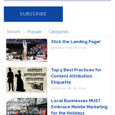
Recent
Popular
Categories
Stick the Landing Page!
posted at
Feb 26, 2018
Top 5 Best Practices for
Content Attribution
Etiquette
posted at
Apr 29, 2014
Local Businesses MUST
Embrace Mobile Marketing
for the Holidays