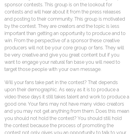
sponsor contests. This group is on the lookout for
contests and will hear about it from the press releases
and posting to their community. This group is motivated
by the contest. They are creators and the topic is less
important than getting an opportunity to produce and to
win. From the perspective of a sponsor these creative
producers will not be your core group or fans. They will
be very creative and give you great content but if you
want to engage your natural fan base you will need to
target those people with your own message.
Will your fans take part in the contest? That depends
upon their demographic. As easy as it is to produce a
video these days it still takes talent and work to produce a
good one. Your fans may not have many video creators
and you may not get anything from them. Does this mean
you should not hold the contest? You should still hold
the contest because the process of promoting the
contest not only gives you an opportunity to talk to your