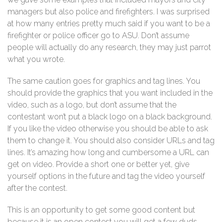
managers but also police and firefighters. I was surprised
at how many entries pretty much said if you want to be a
firefighter or police officer go to ASU. Don’t assume
people will actually do any research, they may just parrot
what you wrote.
The same caution goes for graphics and tag lines. You
should provide the graphics that you want included in the
video, such as a logo, but don’t assume that the
contestant won’t put a black logo on a black background.
If you like the video otherwise you should be able to ask
them to change it. You should also consider URLs and tag
lines. It’s amazing how long and cumbersome a URL can
get on video. Provide a short one or better yet, give
yourself options in the future and tag the video yourself
after the contest.
This is an opportunity to get some good content but
because it is an open contest you will get a few duds.