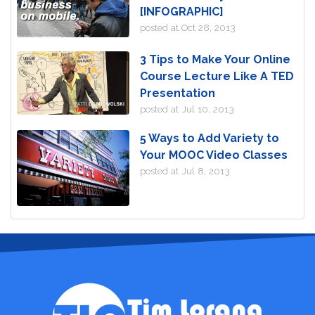
[INFOGRAPHIC]
posted at
Oct 28, 2013
3 Tips to Make Your Online
Course Lecture Like A TED
Presentation
posted at
Jul 10, 2013
5 Ways to Add Variety to
Your MOOC Video Classes
posted at
Jul 8, 2013